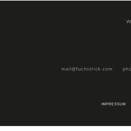
W
mail@fuchstrick.com
ph
IMPRESSUM